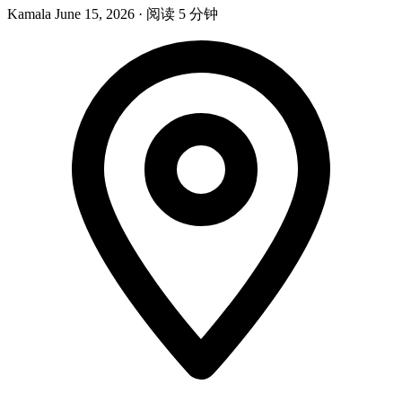
Kamala
June 15, 2026
·
阅读 5 分钟