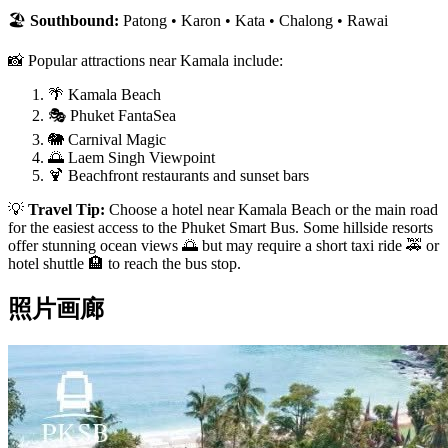
🏖️
Southbound:
Patong • Karon • Kata • Chalong • Rawai
📸 Popular attractions near Kamala include:
🌴 Kamala Beach
🎭 Phuket FantaSea
🐘 Carnival Magic
🌅 Laem Singh Viewpoint
🍹 Beachfront restaurants and sunset bars
💡
Travel Tip:
Choose a hotel near Kamala Beach or the main road
for the easiest access to the Phuket Smart Bus. Some hillside resorts
offer stunning ocean views 🌅 but may require a short taxi ride 🚕 or
hotel shuttle 🏨 to reach the bus stop.
照片画廊