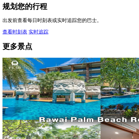
规划您的行程
出发前查看每日时刻表或实时追踪您的巴士。
查看时刻表
实时追踪
更多景点