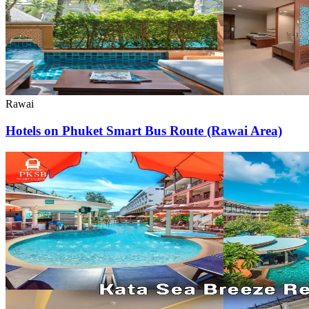
Rawai
Hotels on Phuket Smart Bus Route (Rawai Area)