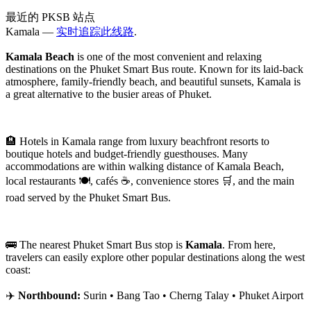
最近的 PKSB 站点
Kamala —
实时追踪此线路
.
Kamala Beach
is one of the most convenient and relaxing
destinations on the Phuket Smart Bus route. Known for its laid-back
atmosphere, family-friendly beach, and beautiful sunsets, Kamala is
a great alternative to the busier areas of Phuket.
🏨 Hotels in Kamala range from luxury beachfront resorts to
boutique hotels and budget-friendly guesthouses. Many
accommodations are within walking distance of Kamala Beach,
local restaurants 🍽️, cafés ☕, convenience stores 🛒, and the main
road served by the Phuket Smart Bus.
🚌 The nearest Phuket Smart Bus stop is
Kamala
. From here,
travelers can easily explore other popular destinations along the west
coast:
✈️
Northbound:
Surin • Bang Tao • Cherng Talay • Phuket Airport