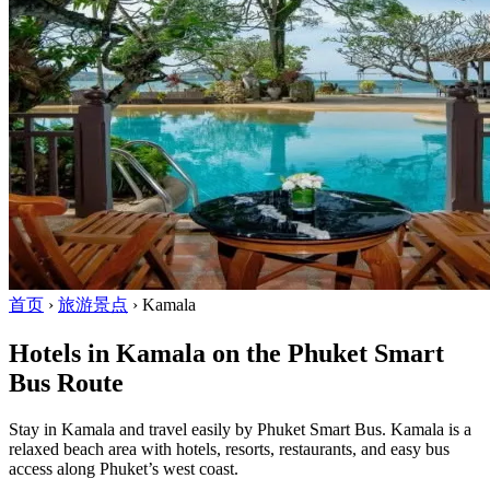
首页
›
旅游景点
›
Kamala
Hotels in Kamala on the Phuket Smart
Bus Route
Stay in Kamala and travel easily by Phuket Smart Bus. Kamala is a
relaxed beach area with hotels, resorts, restaurants, and easy bus
access along Phuket’s west coast.