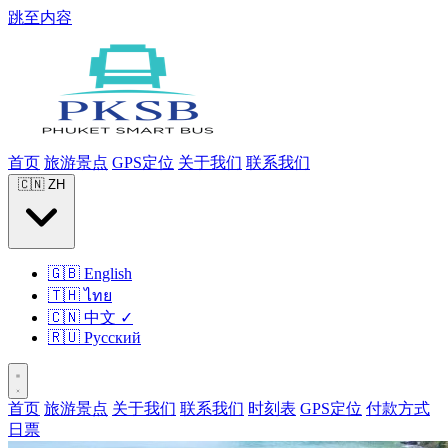
跳至内容
首页
旅游景点
GPS定位
关于我们
联系我们
🇨🇳
ZH
🇬🇧
English
🇹🇭
ไทย
🇨🇳
中文
✓
🇷🇺
Русский
首页
旅游景点
关于我们
联系我们
时刻表
GPS定位
付款方式
日票