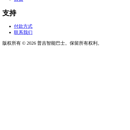
支持
付款方式
联系我们
版权所有 © 2026 普吉智能巴士。保留所有权利。