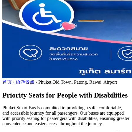
首页
›
旅游景点
›
Phuket Old Town, Patong, Rawai, Airport
Priority Seats for People with Disabilities
Phuket Smart Bus is committed to providing a safe, comfortable,
and accessible journey for all passengers. Our buses are equipped
with priority seating for passengers with disabilities, ensuring greater
convenience and easier access throughout the journey.