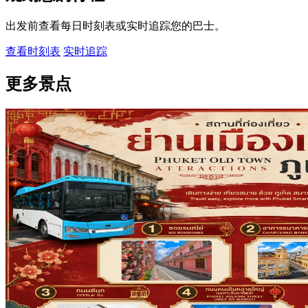
出发前查看每日时刻表或实时追踪您的巴士。
查看时刻表
实时追踪
更多景点