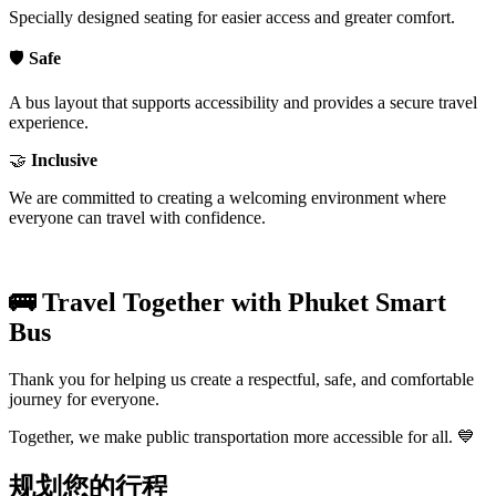
Specially designed seating for easier access and greater comfort.
🛡️
Safe
A bus layout that supports accessibility and provides a secure travel
experience.
🤝
Inclusive
We are committed to creating a welcoming environment where
everyone can travel with confidence.
🚌 Travel Together with Phuket Smart
Bus
Thank you for helping us create a respectful, safe, and comfortable
journey for everyone.
Together, we make public transportation more accessible for all. 💙
规划您的行程