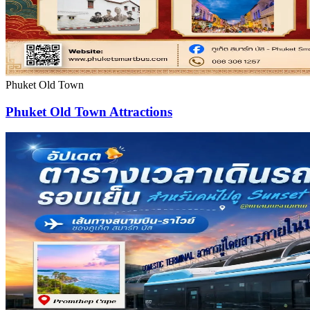
Phuket Old Town
Phuket Old Town Attractions