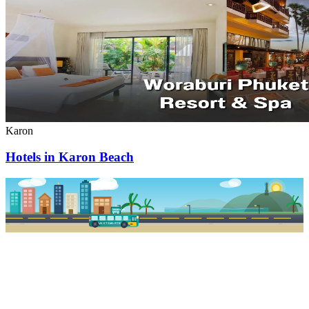
Karon
Hotels in Karon Beach
PKSB STOP
PHUKET SMART BUS
R1