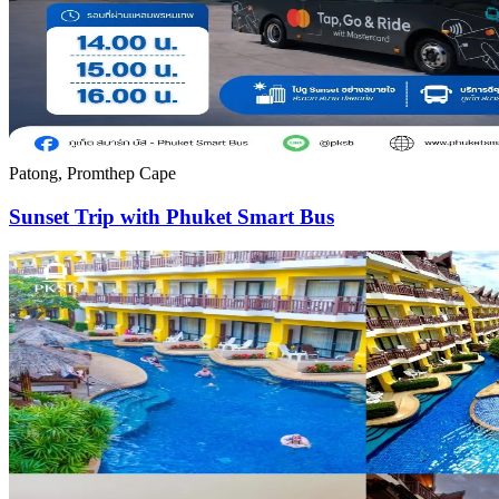
Patong, Promthep Cape
Sunset Trip with Phuket Smart Bus