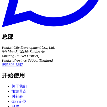
总部
Phuket City Development Co., Ltd.
9/9 Moo 5, Wichit Subdistrict,
Mueang Phuket District,
Phuket Province 83000, Thailand
086 306 1257
开始使用
关于我们
旅游景点
时刻表
GPS定位
日票