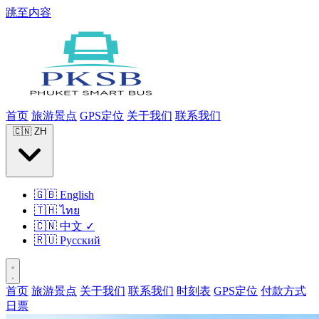
跳至内容
首页
旅游景点
GPS定位
关于我们
联系我们
🇨🇳
ZH
🇬🇧
English
🇹🇭
ไทย
🇨🇳
中文
✓
🇷🇺
Русский
首页
旅游景点
关于我们
联系我们
时刻表
GPS定位
付款方式
日票