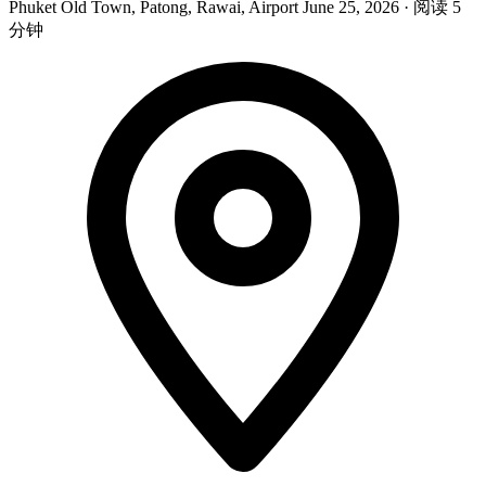
Phuket Old Town, Patong, Rawai, Airport
June 25, 2026
·
阅读 5
分钟