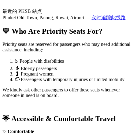
最近的 PKSB 站点
Phuket Old Town, Patong, Rawai, Airport —
实时追踪此线路
.
💙 Who Are Priority Seats For?
Priority seats are reserved for passengers who may need additional
assistance, including:
♿ People with disabilities
👵 Elderly passengers
🤰 Pregnant women
🤕 Passengers with temporary injuries or limited mobility
We kindly ask other passengers to offer these seats whenever
someone in need is on board.
🌟 Accessible & Comfortable Travel
✨
Comfortable