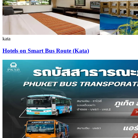
kata
Hotels on Smart Bus Route (Kata)