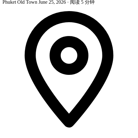
Phuket Old Town
June 25, 2026
·
阅读 5 分钟