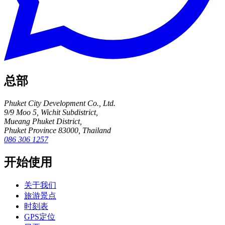
总部
Phuket City Development Co., Ltd.
9/9 Moo 5, Wichit Subdistrict,
Mueang Phuket District,
Phuket Province 83000, Thailand
086 306 1257
开始使用
关于我们
旅游景点
时刻表
GPS定位