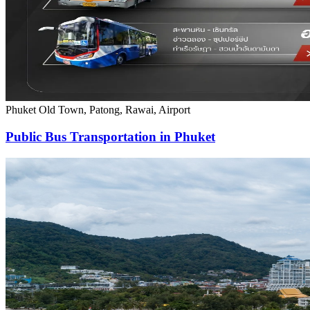
Phuket Old Town, Patong, Rawai, Airport
Public Bus Transportation in Phuket