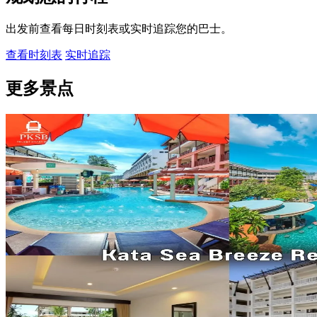
出发前查看每日时刻表或实时追踪您的巴士。
查看时刻表
实时追踪
更多景点