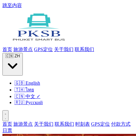
跳至内容
首页
旅游景点
GPS定位
关于我们
联系我们
🇨🇳
ZH
🇬🇧
English
🇹🇭
ไทย
🇨🇳
中文
✓
🇷🇺
Русский
首页
旅游景点
关于我们
联系我们
时刻表
GPS定位
付款方式
日票