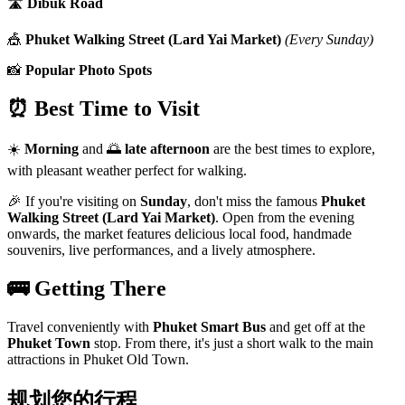
🛣️
Dibuk Road
🎪
Phuket Walking Street (Lard Yai Market)
(Every Sunday)
📸
Popular Photo Spots
⏰ Best Time to Visit
☀️
Morning
and 🌅
late afternoon
are the best times to explore,
with pleasant weather perfect for walking.
🎉 If you're visiting on
Sunday
, don't miss the famous
Phuket
Walking Street (Lard Yai Market)
. Open from the evening
onwards, the market features delicious local food, handmade
souvenirs, live performances, and a lively atmosphere.
🚌 Getting There
Travel conveniently with
Phuket Smart Bus
and get off at the
Phuket Town
stop. From there, it's just a short walk to the main
attractions in Phuket Old Town.
规划您的行程