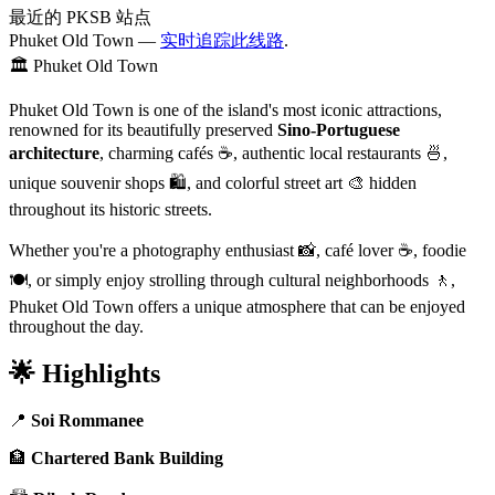
最近的 PKSB 站点
Phuket Old Town —
实时追踪此线路
.
🏛️ Phuket Old Town
Phuket Old Town is one of the island's most iconic attractions,
renowned for its beautifully preserved
Sino-Portuguese
architecture
, charming cafés ☕, authentic local restaurants 🍜,
unique souvenir shops 🛍️, and colorful street art 🎨 hidden
throughout its historic streets.
Whether you're a photography enthusiast 📸, café lover ☕, foodie
🍽️, or simply enjoy strolling through cultural neighborhoods 🚶,
Phuket Old Town offers a unique atmosphere that can be enjoyed
throughout the day.
🌟 Highlights
📍
Soi Rommanee
🏦
Chartered Bank Building