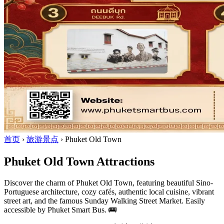
首页
›
旅游景点
›
Phuket Old Town
Phuket Old Town Attractions
Discover the charm of Phuket Old Town, featuring beautiful Sino-
Portuguese architecture, cozy cafés, authentic local cuisine, vibrant
street art, and the famous Sunday Walking Street Market. Easily
accessible by Phuket Smart Bus. 🚌