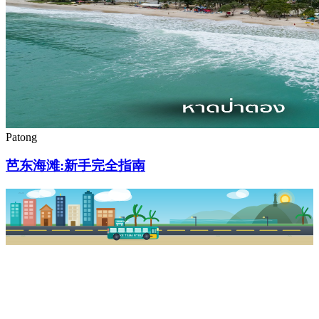
Patong
芭东海滩:新手完全指南
PKSB STOP
PHUKET SMART BUS
R1