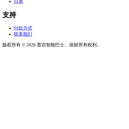
日票
支持
付款方式
联系我们
版权所有 © 2026 普吉智能巴士。保留所有权利。