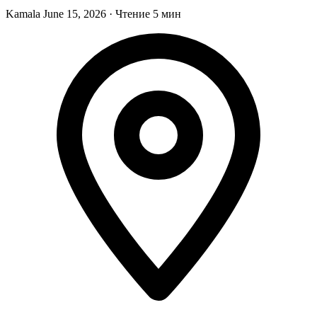
Kamala
June 15, 2026
·
Чтение 5 мин