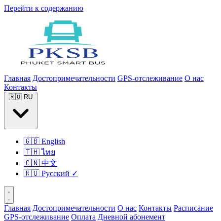
Перейти к содержанию
Главная
Достопримечательности
GPS-отслеживание
О нас
Контакты
🇷🇺
RU
🇬🇧
English
🇹🇭
ไทย
🇨🇳
中文
🇷🇺
Русский
✓
Главная
Достопримечательности
О нас
Контакты
Расписание
GPS-отслеживание
Оплата
Дневной абонемент