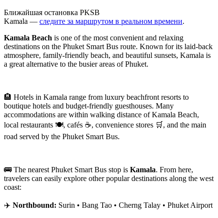
Ближайшая остановка PKSB
Kamala —
следите за маршрутом в реальном времени
.
Kamala Beach
is one of the most convenient and relaxing
destinations on the Phuket Smart Bus route. Known for its laid-back
atmosphere, family-friendly beach, and beautiful sunsets, Kamala is
a great alternative to the busier areas of Phuket.
🏨 Hotels in Kamala range from luxury beachfront resorts to
boutique hotels and budget-friendly guesthouses. Many
accommodations are within walking distance of Kamala Beach,
local restaurants 🍽️, cafés ☕, convenience stores 🛒, and the main
road served by the Phuket Smart Bus.
🚌 The nearest Phuket Smart Bus stop is
Kamala
. From here,
travelers can easily explore other popular destinations along the west
coast:
✈️
Northbound:
Surin • Bang Tao • Cherng Talay • Phuket Airport