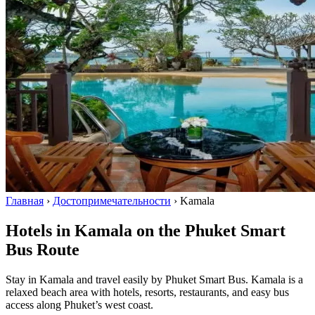
Главная
›
Достопримечательности
›
Kamala
Hotels in Kamala on the Phuket Smart
Bus Route
Stay in Kamala and travel easily by Phuket Smart Bus. Kamala is a
relaxed beach area with hotels, resorts, restaurants, and easy bus
access along Phuket’s west coast.