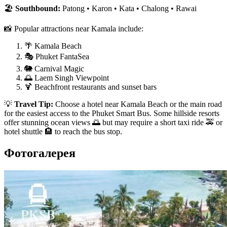
🏖️
Southbound:
Patong • Karon • Kata • Chalong • Rawai
📸 Popular attractions near Kamala include:
🌴 Kamala Beach
🎭 Phuket FantaSea
🐘 Carnival Magic
🌅 Laem Singh Viewpoint
🍹 Beachfront restaurants and sunset bars
💡
Travel Tip:
Choose a hotel near Kamala Beach or the main road
for the easiest access to the Phuket Smart Bus. Some hillside resorts
offer stunning ocean views 🌅 but may require a short taxi ride 🚕 or
hotel shuttle 🏨 to reach the bus stop.
Фотогалерея