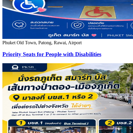
Phuket Old Town, Patong, Rawai, Airport
Priority Seats for People with Disabilities