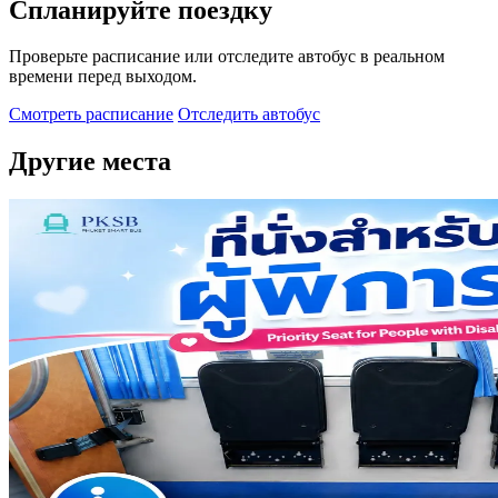
Спланируйте поездку
Проверьте расписание или отследите автобус в реальном
времени перед выходом.
Смотреть расписание
Отследить автобус
Другие места