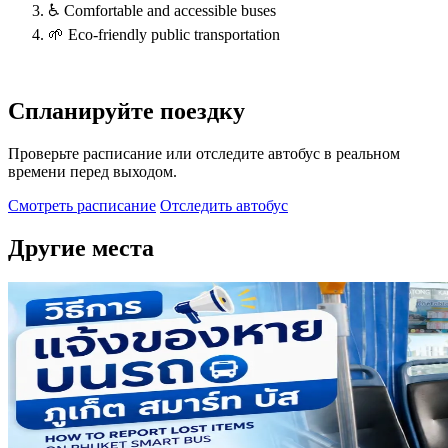
♿ Comfortable and accessible buses
🌱 Eco-friendly public transportation
Спланируйте поездку
Проверьте расписание или отследите автобус в реальном
времени перед выходом.
Смотреть расписание
Отследить автобус
Другие места