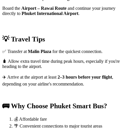
Board the
Airport – Rawai Route
and continue your journey
directly to
Phuket International Airport
.
💡 Travel Tips
✅ Transfer at
Malin Plaza
for the quickest connection.
🧳 Allow extra travel time during peak hours, especially if you're
heading to the airport.
✈️ Arrive at the airport at least
2–3 hours before your flight
,
depending on your airline's recommendation.
🚌 Why Choose Phuket Smart Bus?
💰 Affordable fare
🌴 Convenient connections to major tourist areas