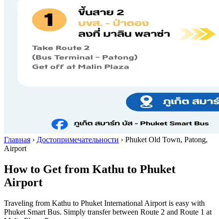
Главная
›
Достопримечательности
›
Phuket Old Town, Patong,
Airport
How to Get from Kathu to Phuket
Airport
Traveling from Kathu to Phuket International Airport is easy with
Phuket Smart Bus. Simply transfer between Route 2 and Route 1 at