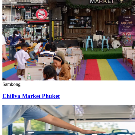
Samkong
Chillva Market Phuket