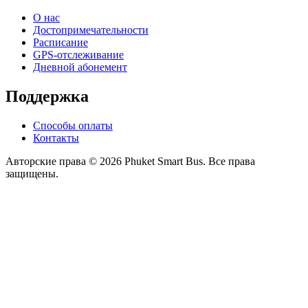
О нас
Достопримечательности
Расписание
GPS-отслеживание
Дневной абонемент
Поддержка
Способы оплаты
Контакты
Авторские права © 2026 Phuket Smart Bus. Все права
защищены.