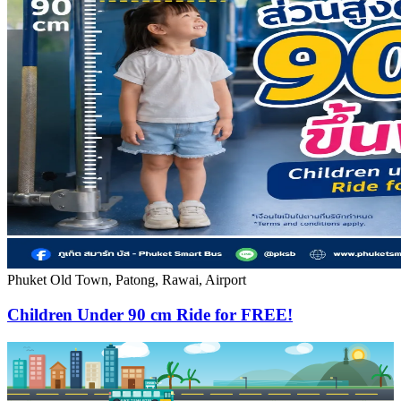
Phuket Old Town, Patong, Rawai, Airport
Children Under 90 cm Ride for FREE!
PKSB STOP
PHUKET SMART BUS