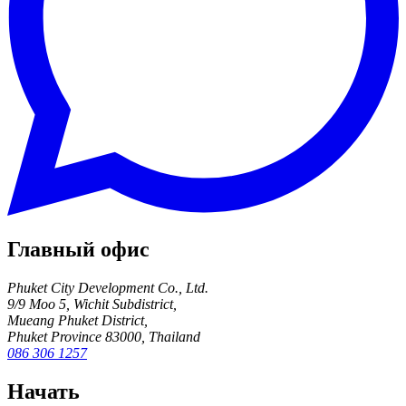
Главный офис
Phuket City Development Co., Ltd.
9/9 Moo 5, Wichit Subdistrict,
Mueang Phuket District,
Phuket Province 83000, Thailand
086 306 1257
Начать