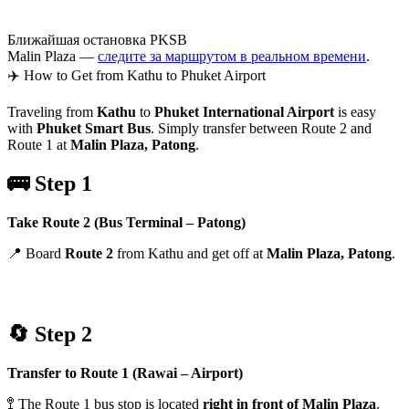
Ближайшая остановка PKSB
Malin Plaza —
следите за маршрутом в реальном времени
.
✈️ How to Get from Kathu to Phuket Airport
Traveling from
Kathu
to
Phuket International Airport
is easy
with
Phuket Smart Bus
. Simply transfer between Route 2 and
Route 1 at
Malin Plaza, Patong
.
🚌 Step 1
Take Route 2 (Bus Terminal – Patong)
📍 Board
Route 2
from Kathu and get off at
Malin Plaza, Patong
.
🔄 Step 2
Transfer to Route 1 (Rawai – Airport)
🚏 The Route 1 bus stop is located
right in front of Malin Plaza
.