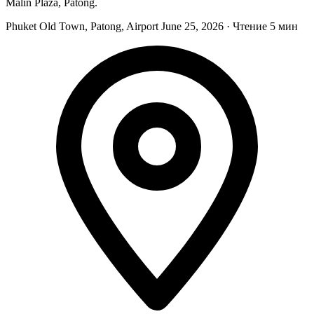
Malin Plaza, Patong.
Phuket Old Town, Patong, Airport
June 25, 2026
·
Чтение 5 мин