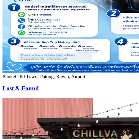
Phuket Old Town, Patong, Rawai, Airport
Lost & Found