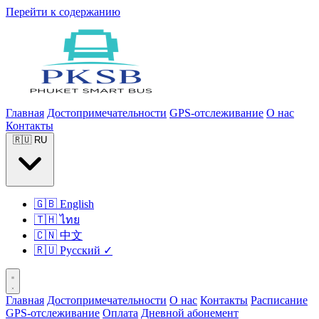
Перейти к содержанию
Главная
Достопримечательности
GPS-отслеживание
О нас
Контакты
🇷🇺
RU
🇬🇧
English
🇹🇭
ไทย
🇨🇳
中文
🇷🇺
Русский
✓
Главная
Достопримечательности
О нас
Контакты
Расписание
GPS-отслеживание
Оплата
Дневной абонемент