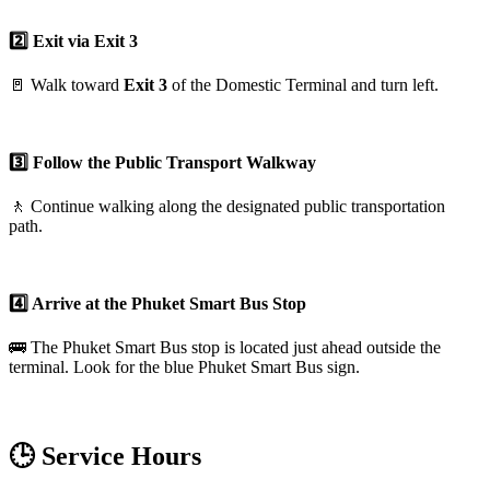
2️⃣ Exit via Exit 3
🚪 Walk toward
Exit 3
of the Domestic Terminal and turn left.
3️⃣ Follow the Public Transport Walkway
🚶 Continue walking along the designated public transportation
path.
4️⃣ Arrive at the Phuket Smart Bus Stop
🚌 The Phuket Smart Bus stop is located just ahead outside the
terminal. Look for the blue Phuket Smart Bus sign.
🕒 Service Hours