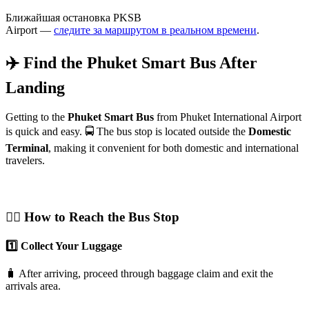
Ближайшая остановка PKSB
Airport —
следите за маршрутом в реальном времени
.
✈️ Find the Phuket Smart Bus After
Landing
Getting to the
Phuket Smart Bus
from Phuket International Airport
is quick and easy. 🚍 The bus stop is located outside the
Domestic
Terminal
, making it convenient for both domestic and international
travelers.
🚶‍♂️ How to Reach the Bus Stop
1️⃣ Collect Your Luggage
🧳 After arriving, proceed through baggage claim and exit the
arrivals area.