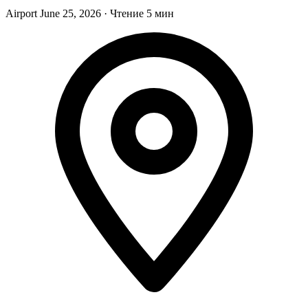
Airport
June 25, 2026
·
Чтение 5 мин