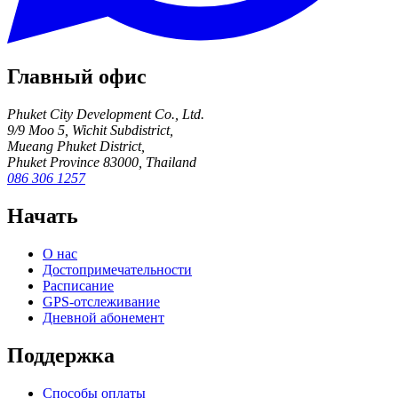
Главный офис
Phuket City Development Co., Ltd.
9/9 Moo 5, Wichit Subdistrict,
Mueang Phuket District,
Phuket Province 83000, Thailand
086 306 1257
Начать
О нас
Достопримечательности
Расписание
GPS-отслеживание
Дневной абонемент
Поддержка
Способы оплаты