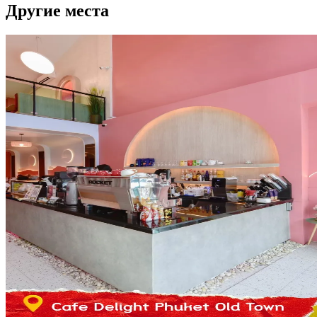
Другие места