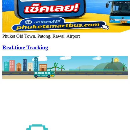
Phuket Old Town, Patong, Rawai, Airport
Real-time Tracking
PKSB STOP
PHUKET SMART BUS
R1