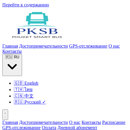
Перейти к содержанию
Главная
Достопримечательности
GPS-отслеживание
О нас
Контакты
🇷🇺
RU
🇬🇧
English
🇹🇭
ไทย
🇨🇳
中文
🇷🇺
Русский
✓
Главная
Достопримечательности
О нас
Контакты
Расписание
GPS-отслеживание
Оплата
Дневной абонемент