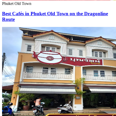
Phuket Old Town
Best Cafés in Phuket Old Town on the Dragonline
Route