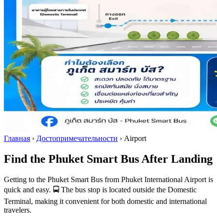
Главная
›
Достопримечательности
›
Airport
Find the Phuket Smart Bus After Landing
Getting to the Phuket Smart Bus from Phuket International Airport is
quick and easy. 🚍 The bus stop is located outside the Domestic
Terminal, making it convenient for both domestic and international
travelers.