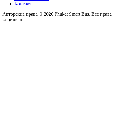
Контакты
Авторские права © 2026 Phuket Smart Bus. Все права
защищены.