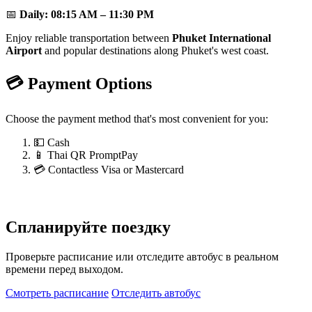
📅
Daily:
08:15 AM – 11:30 PM
Enjoy reliable transportation between
Phuket International
Airport
and popular destinations along Phuket's west coast.
💳 Payment Options
Choose the payment method that's most convenient for you:
💵 Cash
📱 Thai QR PromptPay
💳 Contactless Visa or Mastercard
Спланируйте поездку
Проверьте расписание или отследите автобус в реальном
времени перед выходом.
Смотреть расписание
Отследить автобус