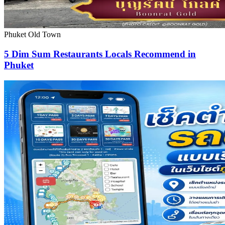
Phuket Old Town
5 Dim Sum Restaurants Locals Recommend in
Phuket