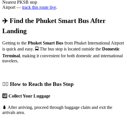
Nearest PKSB stop
Airport —
track this route live
.
✈️ Find the Phuket Smart Bus After
Landing
Getting to the
Phuket Smart Bus
from Phuket International Airport
is quick and easy. 🚍 The bus stop is located outside the
Domestic
Terminal
, making it convenient for both domestic and international
travelers.
🚶‍♂️ How to Reach the Bus Stop
1️⃣ Collect Your Luggage
🧳 After arriving, proceed through baggage claim and exit the
arrivals area.