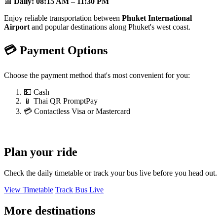
📅
Daily:
08:15 AM – 11:30 PM
Enjoy reliable transportation between
Phuket International
Airport
and popular destinations along Phuket's west coast.
💳 Payment Options
Choose the payment method that's most convenient for you:
💵 Cash
📱 Thai QR PromptPay
💳 Contactless Visa or Mastercard
Plan your ride
Check the daily timetable or track your bus live before you head out.
View Timetable
Track Bus Live
More destinations