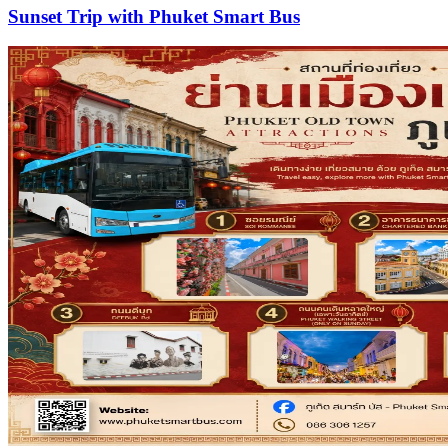
Sunset Trip with Phuket Smart Bus