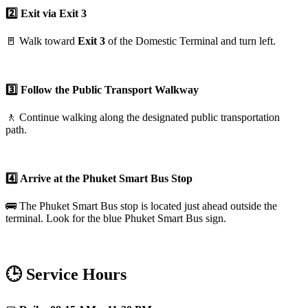
2️⃣ Exit via Exit 3
🚪 Walk toward
Exit 3
of the Domestic Terminal and turn left.
3️⃣ Follow the Public Transport Walkway
🚶 Continue walking along the designated public transportation
path.
4️⃣ Arrive at the Phuket Smart Bus Stop
🚌 The Phuket Smart Bus stop is located just ahead outside the
terminal. Look for the blue Phuket Smart Bus sign.
🕒 Service Hours