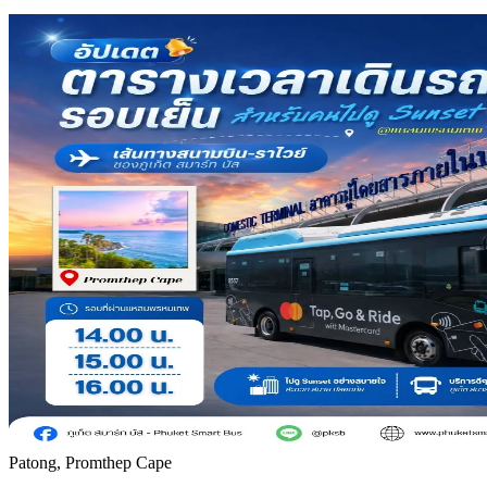
Patong, Promthep Cape