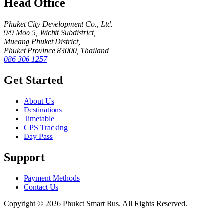
Head Office
Phuket City Development Co., Ltd.
9/9 Moo 5, Wichit Subdistrict,
Mueang Phuket District,
Phuket Province 83000, Thailand
086 306 1257
Get Started
About Us
Destinations
Timetable
GPS Tracking
Day Pass
Support
Payment Methods
Contact Us
Copyright © 2026 Phuket Smart Bus. All Rights Reserved.