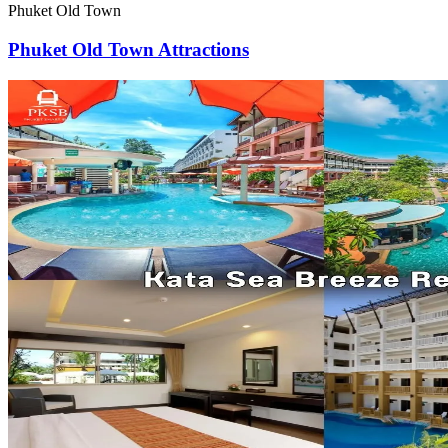
Phuket Old Town
Phuket Old Town Attractions