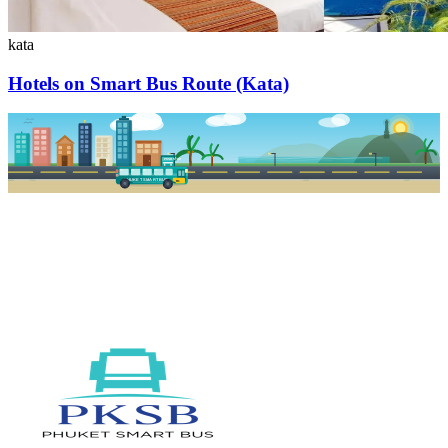
kata
Hotels on Smart Bus Route (Kata)
PKSB STOP
PHUKET SMART BUS
R1