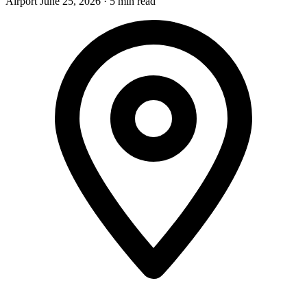
Airport
June 25, 2026
·
5 min read