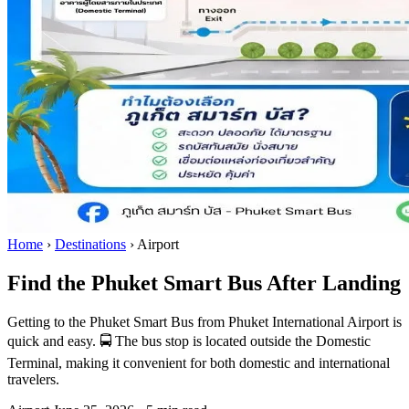
Home
›
Destinations
›
Airport
Find the Phuket Smart Bus After Landing
Getting to the Phuket Smart Bus from Phuket International Airport is
quick and easy. 🚍 The bus stop is located outside the Domestic
Terminal, making it convenient for both domestic and international
travelers.