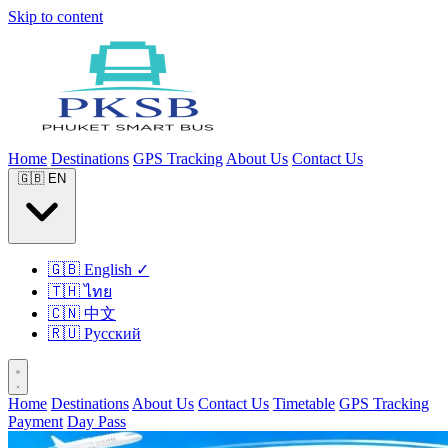
Skip to content
Home
Destinations
GPS Tracking
About Us
Contact Us
🇬🇧
EN
🇬🇧
English
✓
🇹🇭
ไทย
🇨🇳
中文
🇷🇺
Русский
Home
Destinations
About Us
Contact Us
Timetable
GPS Tracking
Payment
Day Pass