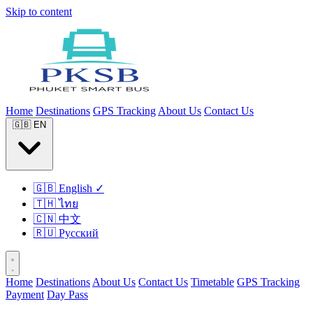
Skip to content
Home
Destinations
GPS Tracking
About Us
Contact Us
🇬🇧
EN
🇬🇧
English
✓
🇹🇭
ไทย
🇨🇳
中文
🇷🇺
Русский
Home
Destinations
About Us
Contact Us
Timetable
GPS Tracking
Payment
Day Pass