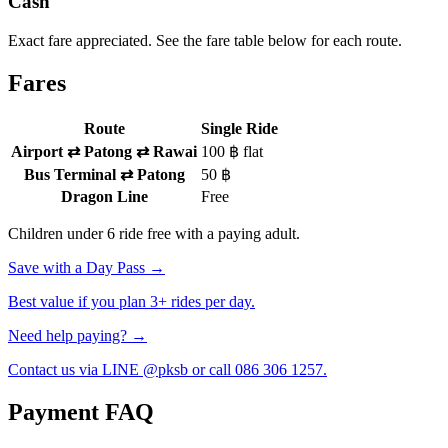
Cash
Exact fare appreciated. See the fare table below for each route.
Fares
Route
Single Ride
Airport ⇄ Patong ⇄ Rawai
100 ฿ flat
Bus Terminal ⇄ Patong
50 ฿
Dragon Line
Free
Children under 6 ride free with a paying adult.
Save with a Day Pass →
Best value if you plan 3+ rides per day.
Need help paying? →
Contact us via LINE @pksb or call 086 306 1257.
Payment FAQ