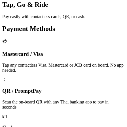
Tap, Go & Ride
Pay easily with contactless cards, QR, or cash.
Payment Methods
💳
Mastercard / Visa
Tap any contactless Visa, Mastercard or JCB card on board. No app
needed.
📱
QR / PromptPay
Scan the on-board QR with any Thai banking app to pay in
seconds.
💵