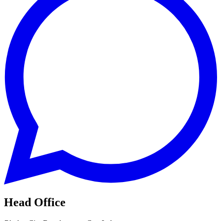
Head Office