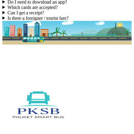
Do I need to download an app?
Which cards are accepted?
Can I get a receipt?
Is there a foreigner / tourist fare?
PKSB STOP
PHUKET SMART BUS
R1