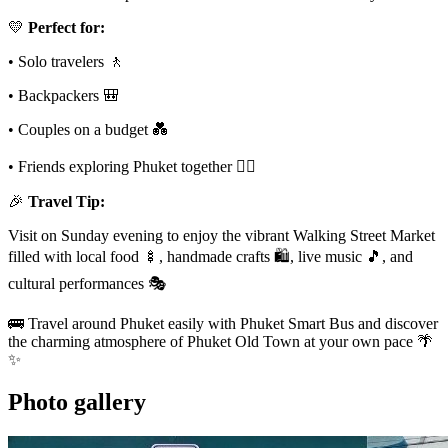
💛
Perfect for:
• Solo travelers 🚶
• Backpackers 🎒
• Couples on a budget 💑
• Friends exploring Phuket together 👯‍♀️
🎉
Travel Tip:
Visit on Sunday evening to enjoy the vibrant Walking Street Market
filled with local food 🍢, handmade crafts 🛍️, live music 🎵, and
cultural performances 🎭
🚌 Travel around Phuket easily with Phuket Smart Bus and discover
the charming atmosphere of Phuket Old Town at your own pace 🌴
✨
Photo gallery