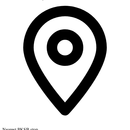
Nearest PKSB stop