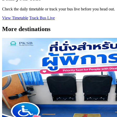
Check the daily timetable or track your bus live before you head out.
View Timetable
Track Bus Live
More destinations