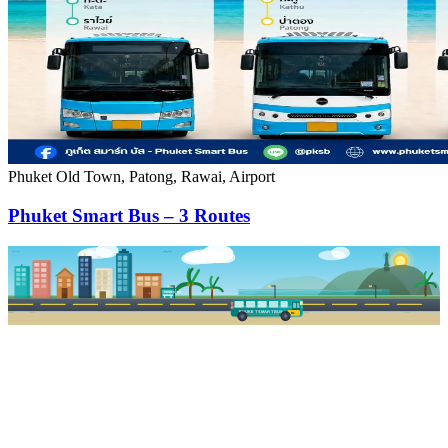
Phuket Old Town, Patong, Rawai, Airport
Phuket Smart Bus – 3 Routes
PKSB STOP
PHUKET SMART BUS
R1