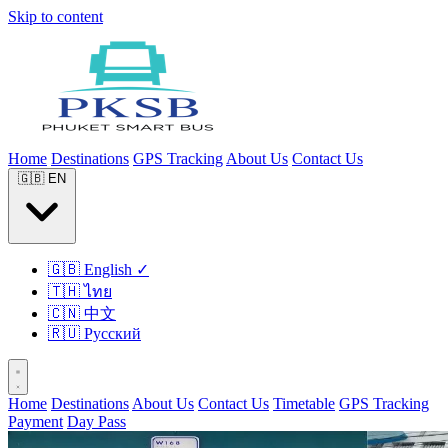
Skip to content
Home
Destinations
GPS Tracking
About Us
Contact Us
🇬🇧
EN
🇬🇧
English
✓
🇹🇭
ไทย
🇨🇳
中文
🇷🇺
Русский
Home
Destinations
About Us
Contact Us
Timetable
GPS Tracking
Payment
Day Pass