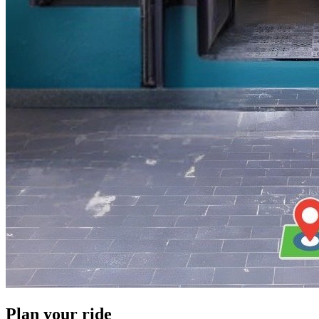
Plan your ride