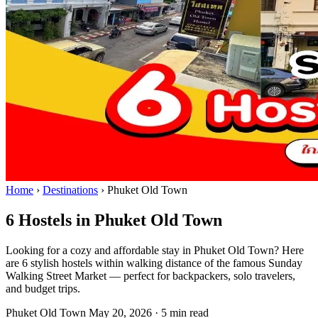
Home
›
Destinations
›
Phuket Old Town
6 Hostels in Phuket Old Town
Looking for a cozy and affordable stay in Phuket Old Town? Here
are 6 stylish hostels within walking distance of the famous Sunday
Walking Street Market — perfect for backpackers, solo travelers,
and budget trips.
Phuket Old Town
May 20, 2026
·
5 min read