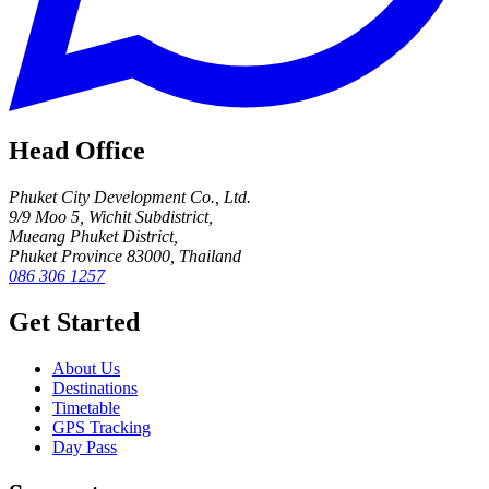
Head Office
Phuket City Development Co., Ltd.
9/9 Moo 5, Wichit Subdistrict,
Mueang Phuket District,
Phuket Province 83000, Thailand
086 306 1257
Get Started
About Us
Destinations
Timetable
GPS Tracking
Day Pass