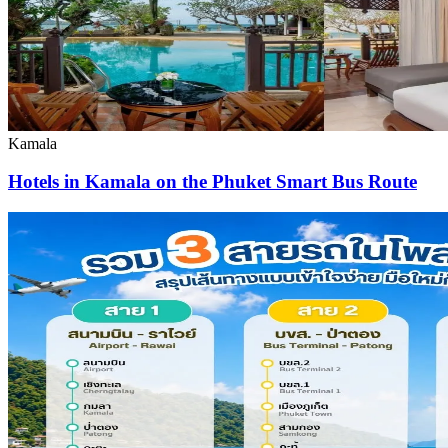
Kamala
Hotels in Kamala on the Phuket Smart Bus Route