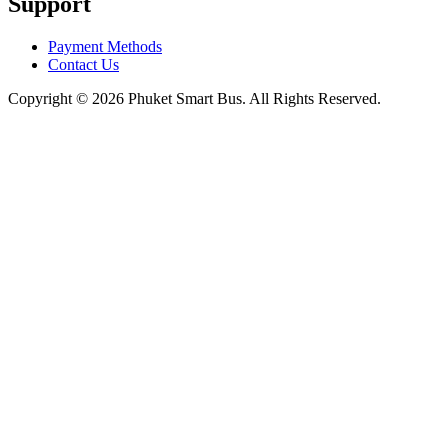
Support
Payment Methods
Contact Us
Copyright © 2026 Phuket Smart Bus. All Rights Reserved.