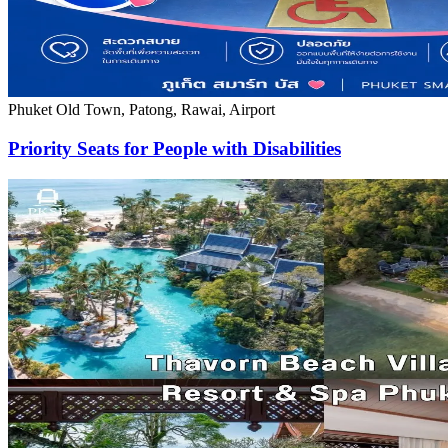
Phuket Old Town, Patong, Rawai, Airport
Priority Seats for People with Disabilities