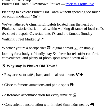
Phuket Old Town / Downtown Phuket —
track this route live
.
Planning to explore Phuket Old Town without spending too much
on accommodation? 🏡✨
We’ve gathered
6 charming hostels
located near the heart of
Phuket’s historic district — all within walking distance of local cafés
☕, street art spots 🎨, restaurants 🍜, and the famous Sunday
Walking Street Market 🌙🎶
Whether you’re a backpacker 🎒, digital nomad 💻, or simply
looking for a budget-friendly stay 💸, these hostels offer comfort,
convenience, and plenty of photo spots around town 📸✨
🌟
Why stay in Phuket Old Town?
• Easy access to cafés, bars, and local restaurants 🍹🍽️
• Close to famous attractions and photo spots 📷
• Affordable accommodation for every traveler 💰
• Convenient transportation with Phuket Smart Bus nearby 🚌