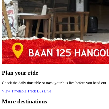
Plan your ride
Check the daily timetable or track your bus live before you head out.
View Timetable
Track Bus Live
More destinations