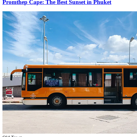
Promthep Cape: The Best Sunset in Phuket