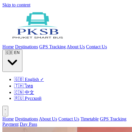
Skip to content
Home
Destinations
GPS Tracking
About Us
Contact Us
🇬🇧
EN
🇬🇧
English
✓
🇹🇭
ไทย
🇨🇳
中文
🇷🇺
Русский
Home
Destinations
About Us
Contact Us
Timetable
GPS Tracking
Payment
Day Pass