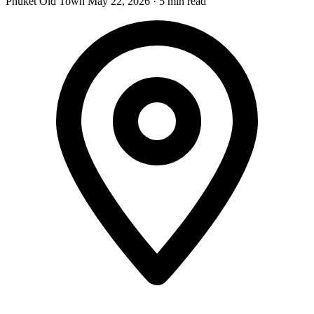
Phuket Old Town
May 22, 2026
·
5 min read