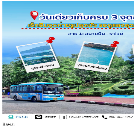
Rawai