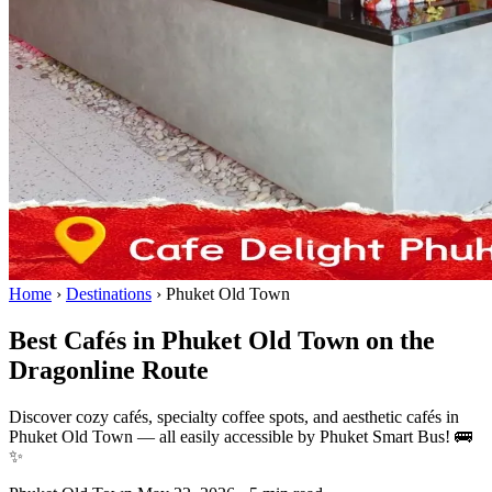
Home
›
Destinations
›
Phuket Old Town
Best Cafés in Phuket Old Town on the
Dragonline Route
Discover cozy cafés, specialty coffee spots, and aesthetic cafés in
Phuket Old Town — all easily accessible by Phuket Smart Bus! 🚌
✨