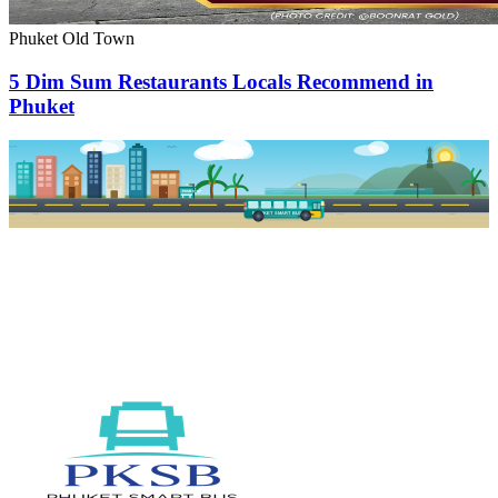
Phuket Old Town
5 Dim Sum Restaurants Locals Recommend in
Phuket
PKSB STOP
PHUKET SMART BUS
R1