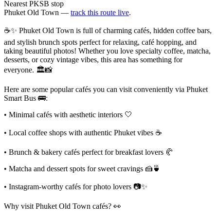
Nearest PKSB stop
Phuket Old Town —
track this route live
.
☕✨ Phuket Old Town is full of charming cafés, hidden coffee bars,
and stylish brunch spots perfect for relaxing, café hopping, and
taking beautiful photos! Whether you love specialty coffee, matcha,
desserts, or cozy vintage vibes, this area has something for
everyone. 🏛️📸
Here are some popular cafés you can visit conveniently via Phuket
Smart Bus 🚌:
• Minimal cafés with aesthetic interiors 🤍
• Local coffee shops with authentic Phuket vibes ☕
• Brunch & bakery cafés perfect for breakfast lovers 🥐
• Matcha and dessert spots for sweet cravings 🍰🍵
• Instagram-worthy cafés for photo lovers 📷✨
Why visit Phuket Old Town cafés? 👀