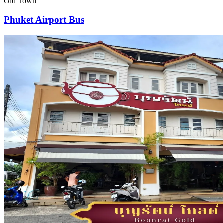
Old Town
Phuket Airport Bus