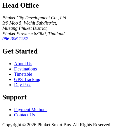
Head Office
Phuket City Development Co., Ltd.
9/9 Moo 5, Wichit Subdistrict,
Mueang Phuket District,
Phuket Province 83000, Thailand
086 306 1257
Get Started
About Us
Destinations
Timetable
GPS Tracking
Day Pass
Support
Payment Methods
Contact Us
Copyright © 2026 Phuket Smart Bus. All Rights Reserved.