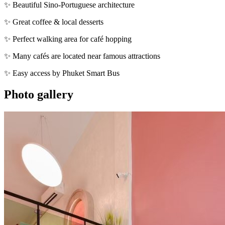
✨ Beautiful Sino-Portuguese architecture
✨ Great coffee & local desserts
✨ Perfect walking area for café hopping
✨ Many cafés are located near famous attractions
✨ Easy access by Phuket Smart Bus
Photo gallery