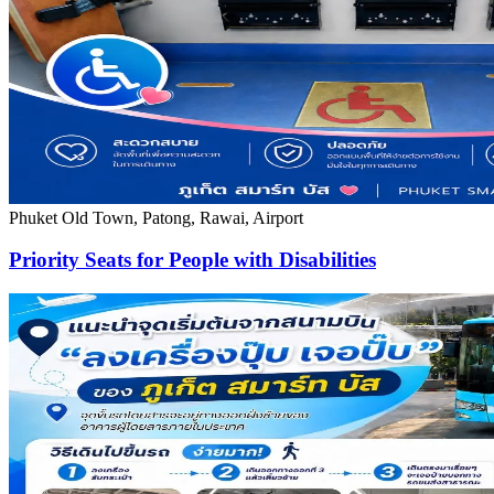
Phuket Old Town, Patong, Rawai, Airport
Priority Seats for People with Disabilities