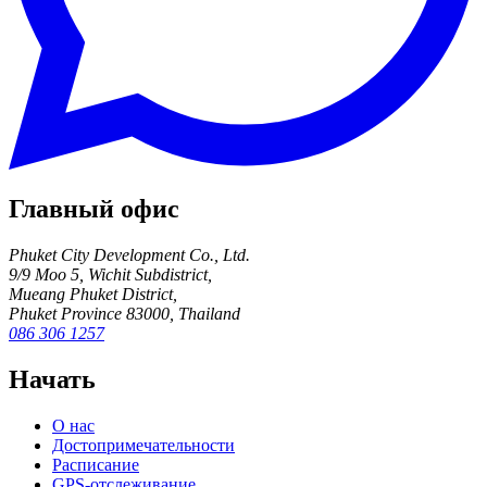
Главный офис
Phuket City Development Co., Ltd.
9/9 Moo 5, Wichit Subdistrict,
Mueang Phuket District,
Phuket Province 83000, Thailand
086 306 1257
Начать
О нас
Достопримечательности
Расписание
GPS-отслеживание