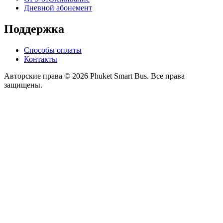
Дневной абонемент
Поддержка
Способы оплаты
Контакты
Авторские права © 2026 Phuket Smart Bus. Все права
защищены.