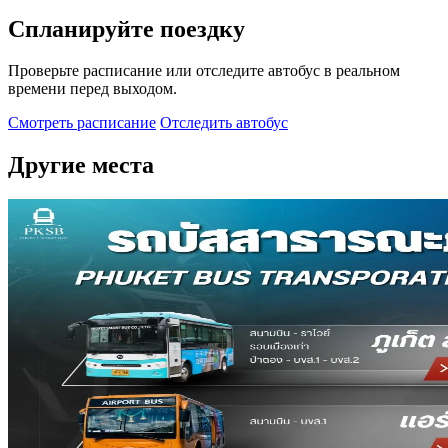
Спланируйте поездку
Проверьте расписание или отследите автобус в реальном
времени перед выходом.
Смотреть расписание
Отследить автобус
Другие места