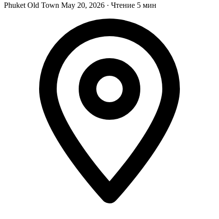
Phuket Old Town
May 20, 2026
·
Чтение 5 мин