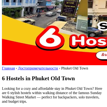
Главная
›
Достопримечательности
›
Phuket Old Town
6 Hostels in Phuket Old Town
Looking for a cozy and affordable stay in Phuket Old Town? Here
are 6 stylish hostels within walking distance of the famous Sunday
Walking Street Market — perfect for backpackers, solo travelers,
and budget trips.