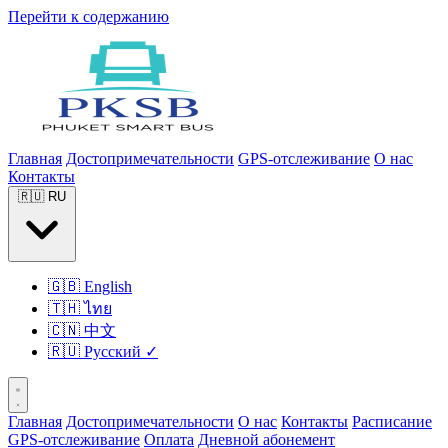
Перейти к содержанию
Главная
Достопримечательности
GPS-отслеживание
О нас
Контакты
🇷🇺
RU
🇬🇧
English
🇹🇭
ไทย
🇨🇳
中文
🇷🇺
Русский
✓
Главная
Достопримечательности
О нас
Контакты
Расписание
GPS-отслеживание
Оплата
Дневной абонемент