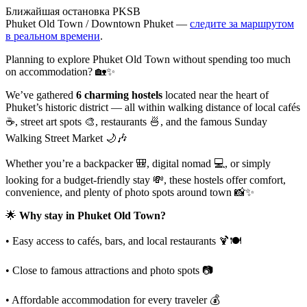
Ближайшая остановка PKSB
Phuket Old Town / Downtown Phuket —
следите за маршрутом
в реальном времени
.
Planning to explore Phuket Old Town without spending too much
on accommodation? 🏡✨
We’ve gathered
6 charming hostels
located near the heart of
Phuket’s historic district — all within walking distance of local cafés
☕, street art spots 🎨, restaurants 🍜, and the famous Sunday
Walking Street Market 🌙🎶
Whether you’re a backpacker 🎒, digital nomad 💻, or simply
looking for a budget-friendly stay 💸, these hostels offer comfort,
convenience, and plenty of photo spots around town 📸✨
🌟
Why stay in Phuket Old Town?
• Easy access to cafés, bars, and local restaurants 🍹🍽️
• Close to famous attractions and photo spots 📷
• Affordable accommodation for every traveler 💰