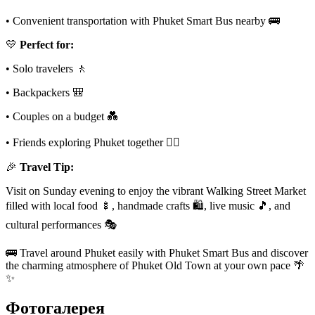
• Convenient transportation with Phuket Smart Bus nearby 🚌
💛
Perfect for:
• Solo travelers 🚶
• Backpackers 🎒
• Couples on a budget 💑
• Friends exploring Phuket together 👯‍♀️
🎉
Travel Tip:
Visit on Sunday evening to enjoy the vibrant Walking Street Market
filled with local food 🍢, handmade crafts 🛍️, live music 🎵, and
cultural performances 🎭
🚌 Travel around Phuket easily with Phuket Smart Bus and discover
the charming atmosphere of Phuket Old Town at your own pace 🌴
✨
Фотогалерея