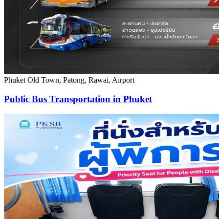
Phuket Old Town, Patong, Rawai, Airport
Public Bus Transportation in Phuket