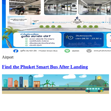
Airport
Find the Phuket Smart Bus After Landing
PKSB STOP