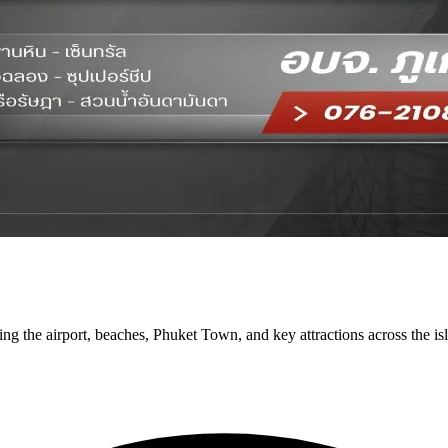
ng the airport, beaches, Phuket Town, and key attractions across the is