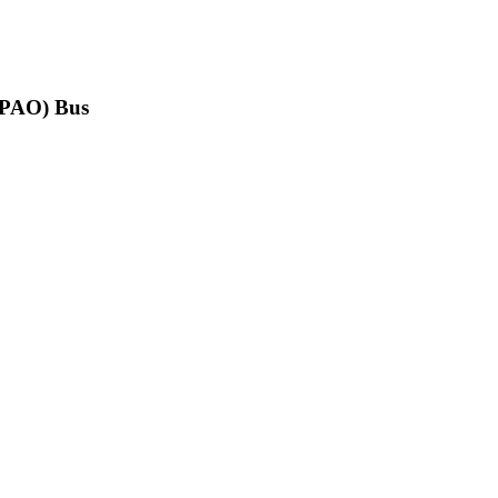
(PPAO) Bus