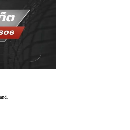
land.