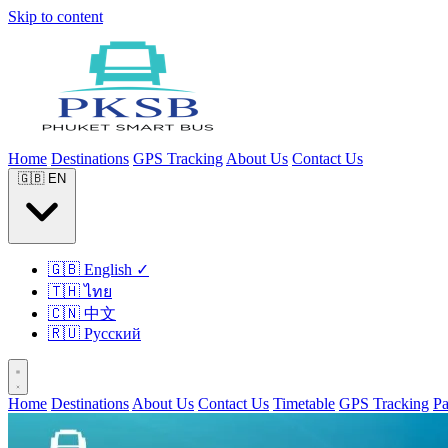
Skip to content
Home
Destinations
GPS Tracking
About Us
Contact Us
🇬🇧
EN
🇬🇧
English
✓
🇹🇭
ไทย
🇨🇳
中文
🇷🇺
Русский
Home
Destinations
About Us
Contact Us
Timetable
GPS Tracking
P