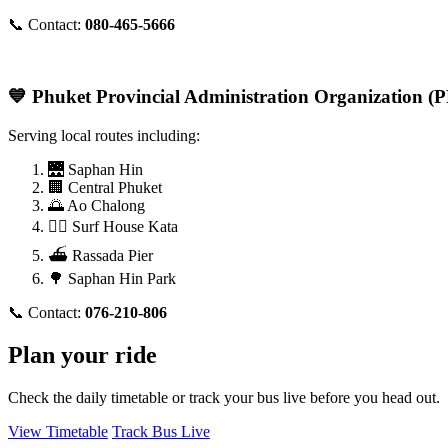
📞 Contact:
080-465-5666
💙 Phuket Provincial Administration Organization 
Serving local routes including:
🌉 Saphan Hin
🏢 Central Phuket
🌅 Ao Chalong
🏄‍♂️ Surf House Kata
⛴️ Rassada Pier
🌳 Saphan Hin Park
📞 Contact:
076-210-806
Plan your ride
Check the daily timetable or track your bus live before you head out.
View Timetable
Track Bus Live