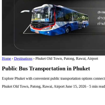
Home
›
Destinations
›
Phuket Old Town, Patong, Rawai, Airport
Public Bus Transportation in Phuket
Explore Phuket with convenient public transportation options connecti
Phuket Old Town, Patong, Rawai, Airport
June 15, 2026
·
5 min read