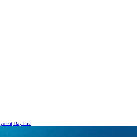
ayment
Day Pass