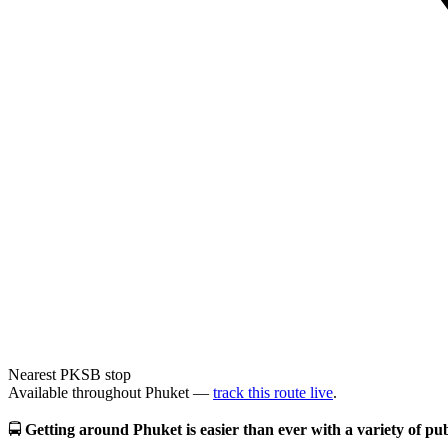
Nearest PKSB stop
Available throughout Phuket —
track this route live
.
🚍
Getting around Phuket is easier than ever with a variety of publ