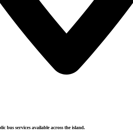
ic bus services available across the island.