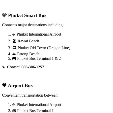
🩵 Phuket Smart Bus
Connects major destinations including:
✈️ Phuket International Airport
🏖️ Rawai Beach
🏛️ Phuket Old Town (Dragon Line)
🌊 Patong Beach
🚌 Phuket Bus Terminal 1 & 2
📞 Contact:
086-306-1257
🧡 Airport Bus
Convenient transportation between:
✈️ Phuket International Airport
🚌 Phuket Bus Terminal 1