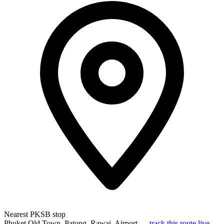
Nearest PKSB stop
Phuket Old Town, Patong, Rawai, Airport —
track this route live
.