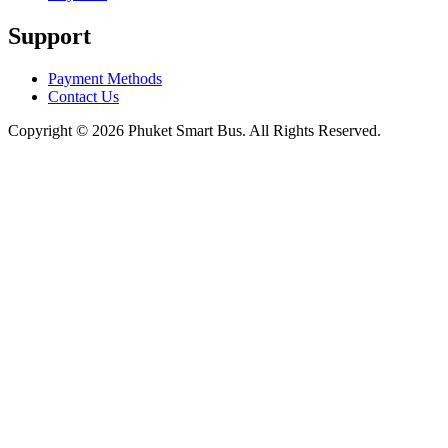
Support
Payment Methods
Contact Us
Copyright © 2026 Phuket Smart Bus. All Rights Reserved.