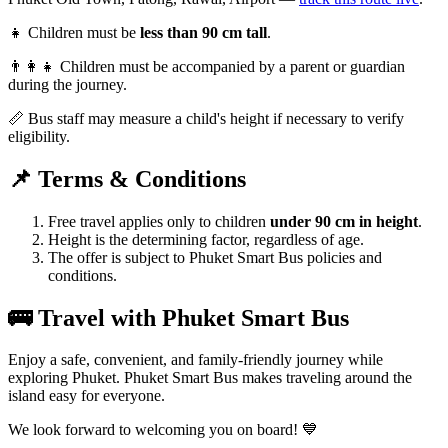
👧 Children must be
less than 90 cm tall
.
👨‍👩‍👧 Children must be accompanied by a parent or guardian
during the journey.
📏 Bus staff may measure a child's height if necessary to verify
eligibility.
📌 Terms & Conditions
Free travel applies only to children
under 90 cm in height
.
Height is the determining factor, regardless of age.
The offer is subject to Phuket Smart Bus policies and
conditions.
🚌 Travel with Phuket Smart Bus
Enjoy a safe, convenient, and family-friendly journey while
exploring Phuket. Phuket Smart Bus makes traveling around the
island easy for everyone.
We look forward to welcoming you on board! 💙