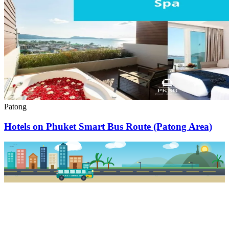
Patong
Hotels on Phuket Smart Bus Route (Patong Area)
PKSB STOP
PHUKET SMART BUS
R1