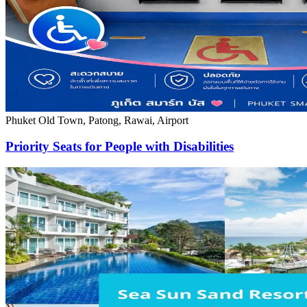
Phuket Old Town, Patong, Rawai, Airport
Priority Seats for People with Disabilities