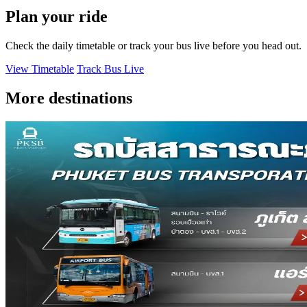
Plan your ride
Check the daily timetable or track your bus live before you head out.
View Timetable
Track Bus Live
More destinations