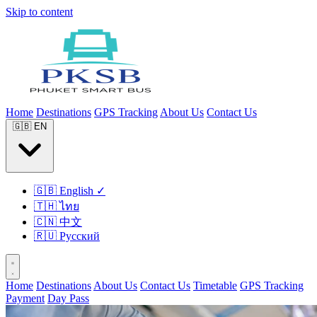
Skip to content
Home
Destinations
GPS Tracking
About Us
Contact Us
🇬🇧
EN
🇬🇧
English
✓
🇹🇭
ไทย
🇨🇳
中文
🇷🇺
Русский
Home
Destinations
About Us
Contact Us
Timetable
GPS Tracking
Payment
Day Pass