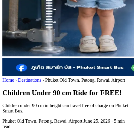
Home
›
Destinations
›
Phuket Old Town, Patong, Rawai, Airport
Children Under 90 cm Ride for FREE!
Children under 90 cm in height can travel free of charge on Phuket
Smart Bus.
Phuket Old Town, Patong, Rawai, Airport
June 25, 2026
·
5 min
read