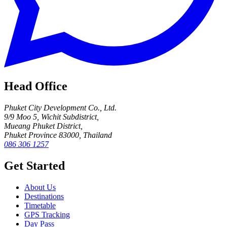
Head Office
Phuket City Development Co., Ltd.
9/9 Moo 5, Wichit Subdistrict,
Mueang Phuket District,
Phuket Province 83000, Thailand
086 306 1257
Get Started
About Us
Destinations
Timetable
GPS Tracking
Day Pass