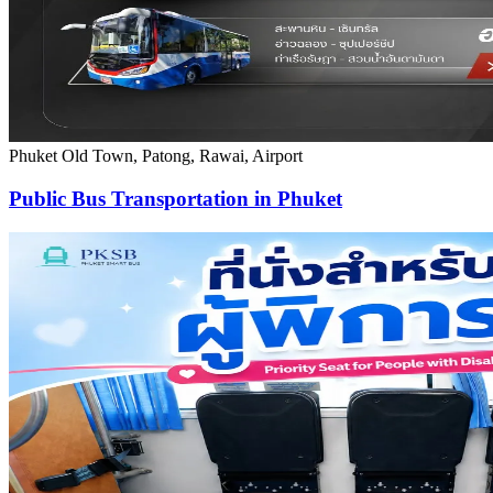
Phuket Old Town, Patong, Rawai, Airport
Public Bus Transportation in Phuket