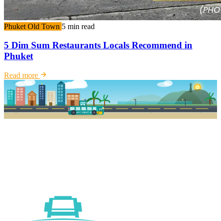
Phuket Old Town
5 min read
5 Dim Sum Restaurants Locals Recommend in
Phuket
Read more
PKSB STOP
PHUKET SMART BUS
R1