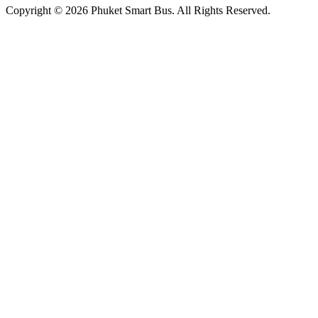
Copyright © 2026 Phuket Smart Bus. All Rights Reserved.