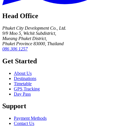
Head Office
Phuket City Development Co., Ltd.
9/9 Moo 5, Wichit Subdistrict,
Mueang Phuket District,
Phuket Province 83000, Thailand
086 306 1257
Get Started
About Us
Destinations
Timetable
GPS Tracking
Day Pass
Support
Payment Methods
Contact Us