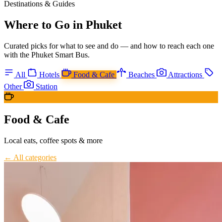
Destinations & Guides
Where to Go in Phuket
Curated picks for what to see and do — and how to reach each one
with the Phuket Smart Bus.
All
Hotels
Food & Cafe
Beaches
Attractions
Other
Station
Food & Cafe
Local eats, coffee spots & more
← All categories