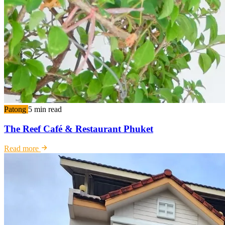
Patong
5 min read
The Reef Café & Restaurant Phuket
Read more