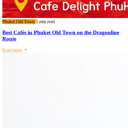
Phuket Old Town
5 min read
Best Cafés in Phuket Old Town on the Dragonline
Route
Read more