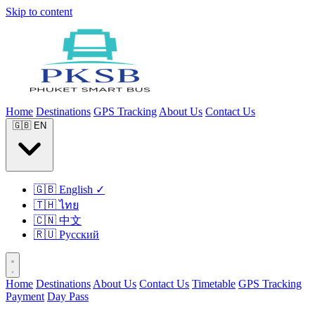
Skip to content
Home
Destinations
GPS Tracking
About Us
Contact Us
🇬🇧
EN
🇬🇧
English
✓
🇹🇭
ไทย
🇨🇳
中文
🇷🇺
Русский
Home
Destinations
About Us
Contact Us
Timetable
GPS Tracking
Payment
Day Pass