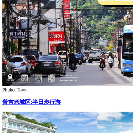
Phuket Town
普吉老城区:半日步行游