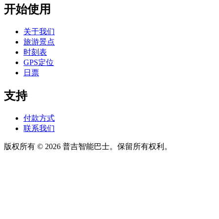
开始使用
关于我们
旅游景点
时刻表
GPS定位
日票
支持
付款方式
联系我们
版权所有 © 2026 普吉智能巴士。保留所有权利。