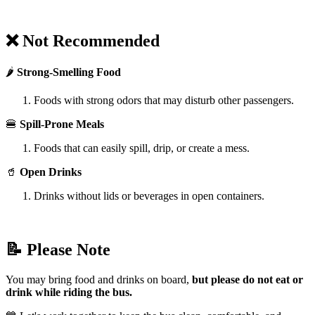
❌ Not Recommended
🌶️
Strong-Smelling Food
Foods with strong odors that may disturb other passengers.
🍔
Spill-Prone Meals
Foods that can easily spill, drip, or create a mess.
🥤
Open Drinks
Drinks without lids or beverages in open containers.
📝 Please Note
You may bring food and drinks on board,
but please do not eat or
drink while riding the bus.