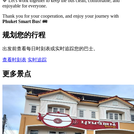
💙 Let's work together to keep the bus clean, comfortable, and
enjoyable for everyone.
Thank you for your cooperation, and enjoy your journey with
Phuket Smart Bus
! 🚌
规划您的行程
出发前查看每日时刻表或实时追踪您的巴士。
查看时刻表
实时追踪
更多景点