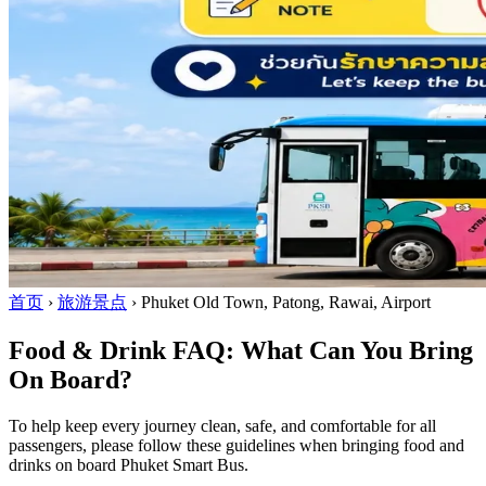
首页
›
旅游景点
›
Phuket Old Town, Patong, Rawai, Airport
Food & Drink FAQ: What Can You Bring
On Board?
To help keep every journey clean, safe, and comfortable for all
passengers, please follow these guidelines when bringing food and
drinks on board Phuket Smart Bus.