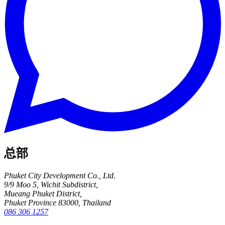
总部
Phuket City Development Co., Ltd.
9/9 Moo 5, Wichit Subdistrict,
Mueang Phuket District,
Phuket Province 83000, Thailand
086 306 1257