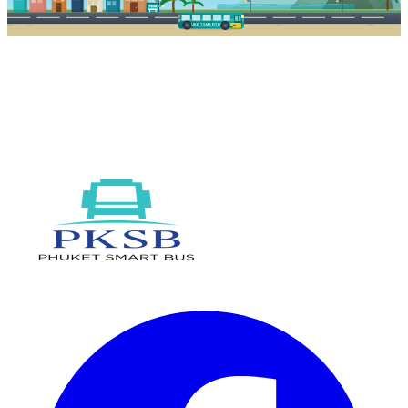
PKSB STOP
PHUKET SMART BUS
R1