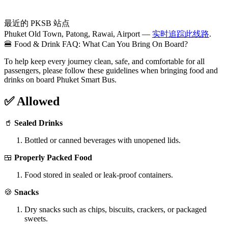
最近的 PKSB 站点
Phuket Old Town, Patong, Rawai, Airport —
实时追踪此线路
.
🍔 Food & Drink FAQ: What Can You Bring On Board?
To help keep every journey clean, safe, and comfortable for all
passengers, please follow these guidelines when bringing food and
drinks on board Phuket Smart Bus.
✅ Allowed
🥤
Sealed Drinks
Bottled or canned beverages with unopened lids.
🍱
Properly Packed Food
Food stored in sealed or leak-proof containers.
🍪
Snacks
Dry snacks such as chips, biscuits, crackers, or packaged
sweets.