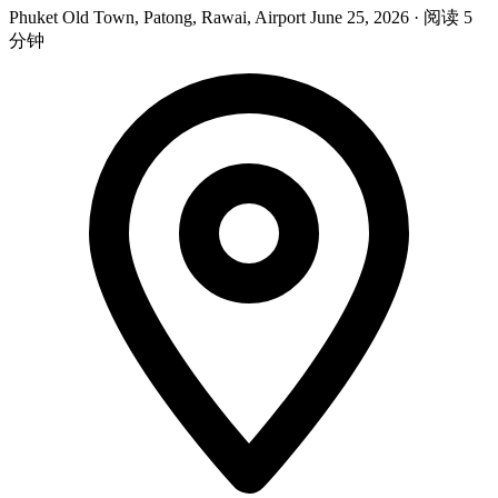
Phuket Old Town, Patong, Rawai, Airport
June 25, 2026
·
阅读 5
分钟