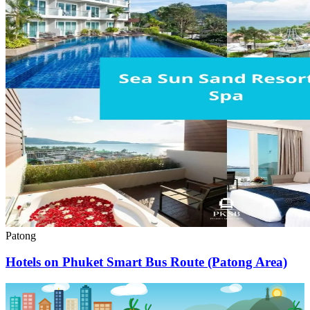
Patong
Hotels on Phuket Smart Bus Route (Patong Area)