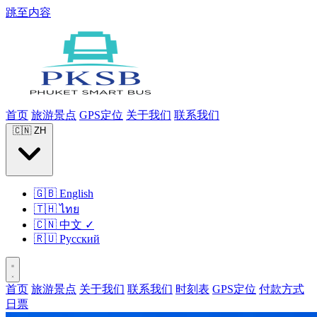
跳至内容
首页
旅游景点
GPS定位
关于我们
联系我们
🇨🇳
ZH
🇬🇧
English
🇹🇭
ไทย
🇨🇳
中文
✓
🇷🇺
Русский
首页
旅游景点
关于我们
联系我们
时刻表
GPS定位
付款方式
日票