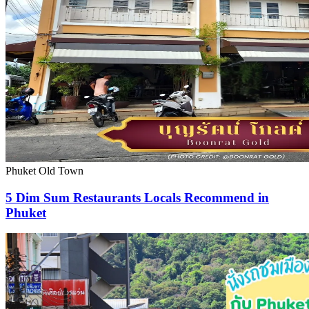
Phuket Old Town
5 Dim Sum Restaurants Locals Recommend in
Phuket