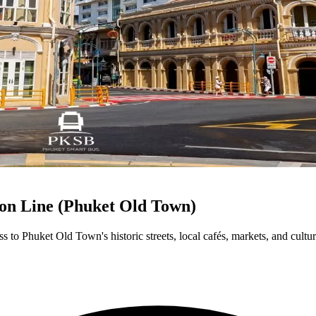
on Line (Phuket Old Town)
to Phuket Old Town's historic streets, local cafés, markets, and cultura