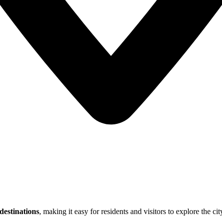
estinations
, making it easy for residents and visitors to explore the cit