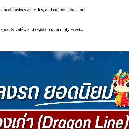
ocal businesses, cafés, and cultural attractions.
estaurants, cafés, and regular community events.