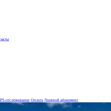
такты
PS-отслеживание
Оплата
Дневной абонемент