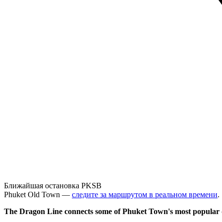
Ближайшая остановка PKSB
Phuket Old Town —
следите за маршрутом в реальном времени
.
The Dragon Line connects some of Phuket Town's most popular d