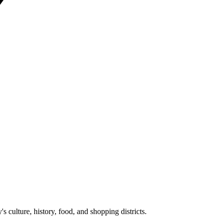
y's culture, history, food, and shopping districts.