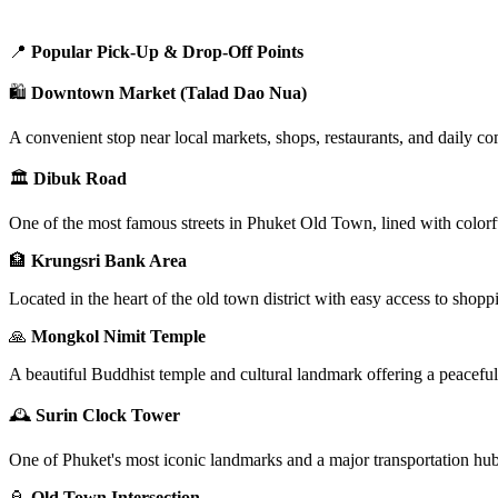
📍
Popular Pick-Up & Drop-Off Points
🛍️
Downtown Market (Talad Dao Nua)
A convenient stop near local markets, shops, restaurants, and daily co
🏛️
Dibuk Road
One of the most famous streets in Phuket Old Town, lined with colorfu
🏦
Krungsri Bank Area
Located in the heart of the old town district with easy access to shoppi
🙏
Mongkol Nimit Temple
A beautiful Buddhist temple and cultural landmark offering a peacef
🕰️
Surin Clock Tower
One of Phuket's most iconic landmarks and a major transportation hub i
🏮
Old Town Intersection