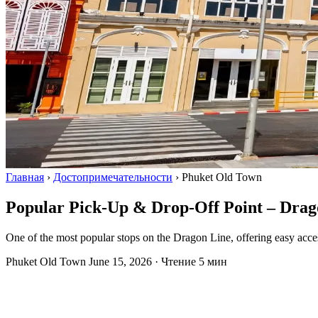
Главная
›
Достопримечательности
›
Phuket Old Town
Popular Pick-Up & Drop-Off Point – Drag
One of the most popular stops on the Dragon Line, offering easy access 
Phuket Old Town
June 15, 2026
·
Чтение 5 мин