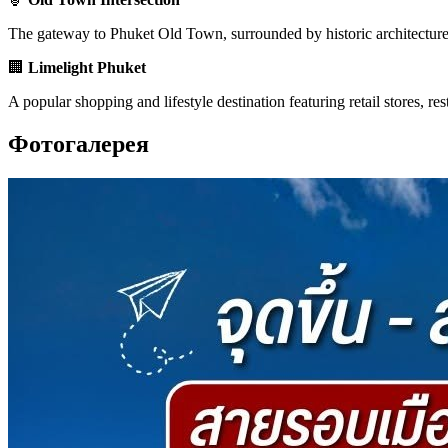
The gateway to Phuket Old Town, surrounded by historic architecture, l
🏢
Limelight Phuket
A popular shopping and lifestyle destination featuring retail stores, r
Фотогалерея