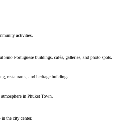
mmunity activities.
l Sino-Portuguese buildings, cafés, galleries, and photo spots.
ng, restaurants, and heritage buildings.
ul atmosphere in Phuket Town.
n the city center.