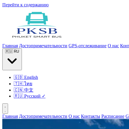
Перейти к содержанию
Главная
Достопримечательности
GPS-отслеживание
О нас
Кон
🇷🇺
RU
🇬🇧
English
🇹🇭
ไทย
🇨🇳
中文
🇷🇺
Русский
✓
Главная
Достопримечательности
О нас
Контакты
Расписание
G