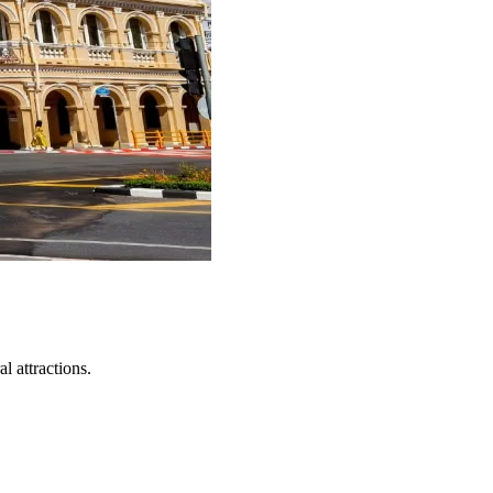
l attractions.